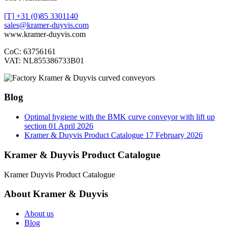
[T] +31 (0)85 3301140
sales@kramer-duyvis.com
www.kramer-duyvis.com
CoC: 63756161
VAT: NL855386733B01
Blog
Optimal hygiene with the BMK curve conveyor with lift up
section
01 April 2026
Kramer & Duyvis Product Catalogue
17 February 2026
Kramer & Duyvis Product Catalogue
Kramer Duyvis Product Catalogue
About Kramer & Duyvis
About us
Blog