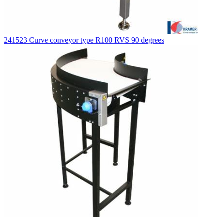
241523 Curve conveyor type R100 RVS 90 degrees