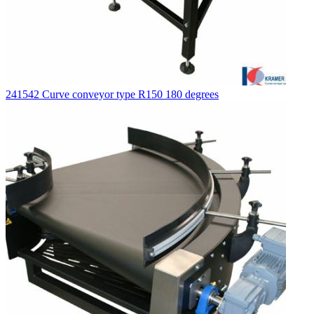
241542 Curve conveyor type R150 180 degrees