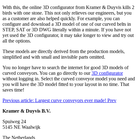
With this, the online 3D configurator from Kramer & Duyvis kills 2
birds with one stone. This not only relieves our engineers, but you
as a customer are also helped quickly. For example, you can
configure and download a 3D model of one of our curved belts in
STEP, SAT or 3D DWG literally within a minute. If you have not
yet used the 3D configurator, it may take longer to view and try out
all the options.
These models are directly derived from the production models,
simplified and with small and invisible parts omitted.
You no longer have to search the internet for good 3D models of
curved conveyors. You can go directly to our
3D configurator
without logging in. Select the curved conveyor model you need and
you will have the 3D model fitted to your layout in no time. That
saves time!
Previous article: Largest curve conveyors ever made!
Prev
Kramer & Duyvis B.V.
Spuiweg 24
5145 NE Waalwijk
The Netherlands