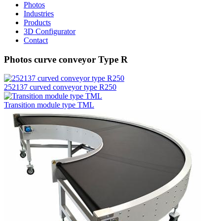
Photos
Industries
Products
3D Configurator
Contact
Photos curve conveyor Type R
252137 curved conveyor type R250
Transition module type TML