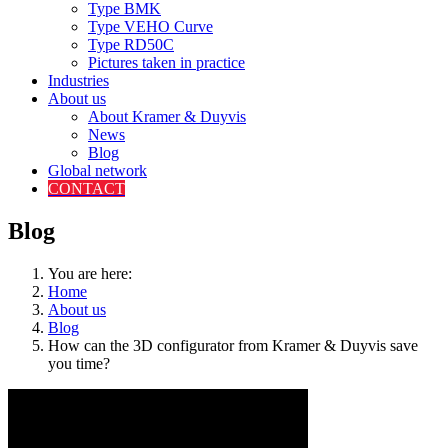
Type BMK
Type VEHO Curve
Type RD50C
Pictures taken in practice
Industries
About us
About Kramer & Duyvis
News
Blog
Global network
CONTACT
Blog
You are here:
Home
About us
Blog
How can the 3D configurator from Kramer & Duyvis save
you time?