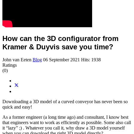
How can the 3D configurator from
Kramer & Duyvis save you time?
John van Eeten
Blog
06 September 2021
Hits: 1938
Ratings
(0)
Downloading a 3D model of a curved conveyor has never been so
quick and easy!
As a former engineer (a long time ago) and consultant, I know best
that engineers want to work as efficiently as possible. Some also call
it “lazy” ;) . Whatever you call it, why draw a 3D model yourself
when you can download the right 3D model directly?