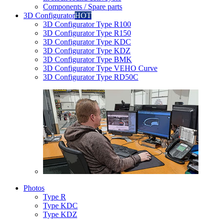
Components / Spare parts
3D Configurator
HOT
3D Configurator Type R100
3D Configurator Type R150
3D Configurator Type KDC
3D Configurator Type KDZ
3D Configurator Type BMK
3D Configurator Type VEHO Curve
3D Configurator Type RD50C
Photos
Type R
Type KDC
Type KDZ