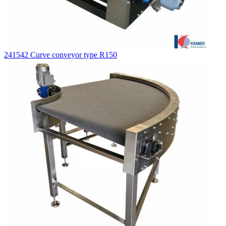
241542 Curve conveyor type R150