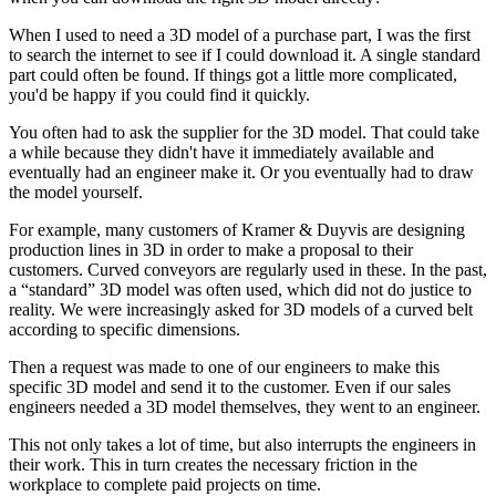
When I used to need a 3D model of a purchase part, I was the first
to search the internet to see if I could download it. A single standard
part could often be found. If things got a little more complicated,
you'd be happy if you could find it quickly.
You often had to ask the supplier for the 3D model. That could take
a while because they didn't have it immediately available and
eventually had an engineer make it. Or you eventually had to draw
the model yourself.
For example, many customers of Kramer & Duyvis are designing
production lines in 3D in order to make a proposal to their
customers. Curved conveyors are regularly used in these. In the past,
a “standard” 3D model was often used, which did not do justice to
reality. We were increasingly asked for 3D models of a curved belt
according to specific dimensions.
Then a request was made to one of our engineers to make this
specific 3D model and send it to the customer. Even if our sales
engineers needed a 3D model themselves, they went to an engineer.
This not only takes a lot of time, but also interrupts the engineers in
their work. This in turn creates the necessary friction in the
workplace to complete paid projects on time.