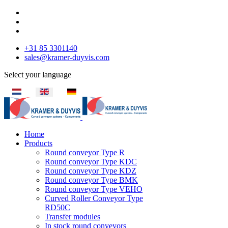
+31 85 3301140
sales@kramer-duyvis.com
Select your language
Home
Products
Round conveyor Type R
Round conveyor Type KDC
Round conveyor Type KDZ
Round conveyor Type BMK
Round conveyor Type VEHO
Curved Roller Conveyor Type
RD50C
Transfer modules
In stock round conveyors