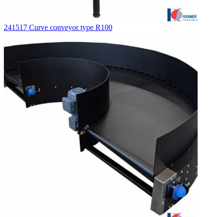
241517 Curve conveyor type R100