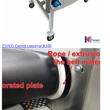
251935 Curved conveyor R100