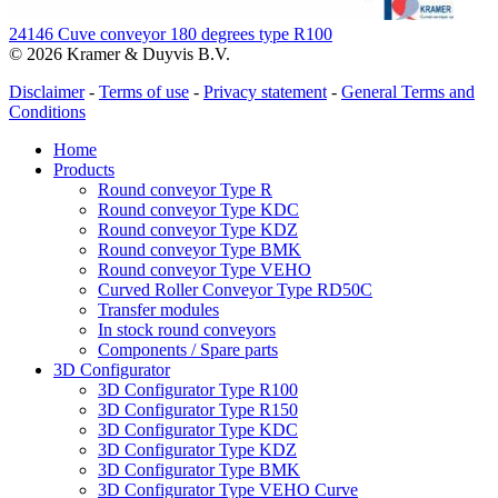
24146 Cuve conveyor 180 degrees type R100
© 2026 Kramer & Duyvis B.V.
Disclaimer
-
Terms of use
-
Privacy statement
-
General Terms and
Conditions
Home
Products
Round conveyor Type R
Round conveyor Type KDC
Round conveyor Type KDZ
Round conveyor Type BMK
Round conveyor Type VEHO
Curved Roller Conveyor Type RD50C
Transfer modules
In stock round conveyors
Components / Spare parts
3D Configurator
3D Configurator Type R100
3D Configurator Type R150
3D Configurator Type KDC
3D Configurator Type KDZ
3D Configurator Type BMK
3D Configurator Type VEHO Curve