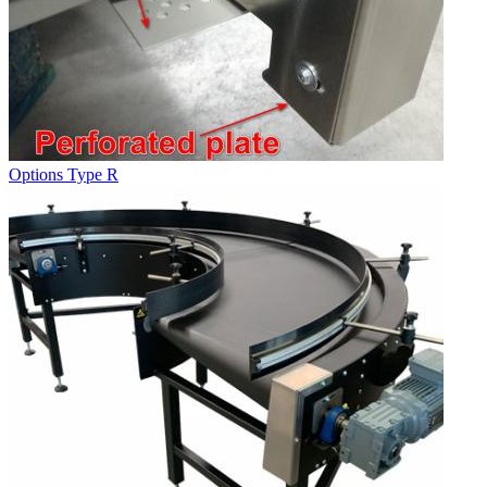
Options Type R