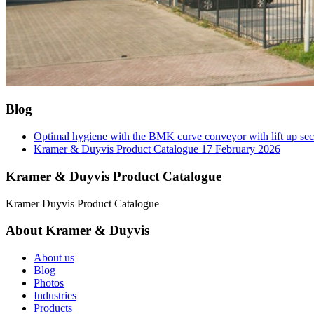
Blog
Optimal hygiene with the BMK curve conveyor with lift up se
Kramer & Duyvis Product Catalogue
17 February 2026
Kramer & Duyvis Product Catalogue
Kramer Duyvis Product Catalogue
About Kramer & Duyvis
About us
Blog
Photos
Industries
Products