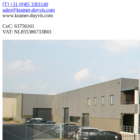
[T] +31 (0)85 3301140
sales@kramer-duyvis.com
www.kramer-duyvis.com
CoC: 63756161
VAT: NL855386733B01