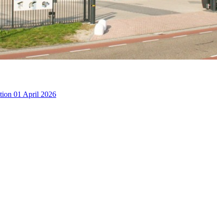
ction
01 April 2026