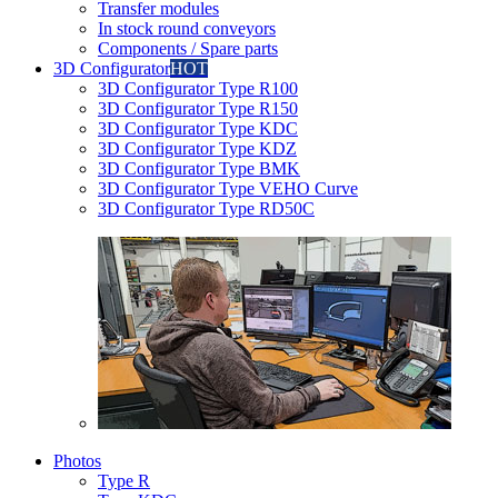
Transfer modules
In stock round conveyors
Components / Spare parts
3D Configurator
HOT
3D Configurator Type R100
3D Configurator Type R150
3D Configurator Type KDC
3D Configurator Type KDZ
3D Configurator Type BMK
3D Configurator Type VEHO Curve
3D Configurator Type RD50C
Photos
Type R