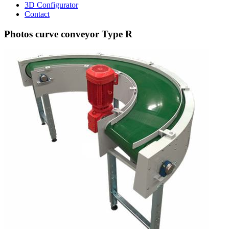
3D Configurator
Contact
Photos curve conveyor Type R