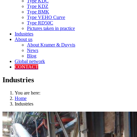
Type KDC
Type KDZ
Type BMK
Type VEHO Curve
Type RD50C
Pictures taken in practice
Industries
About us
About Kramer & Duyvis
News
Blog
Global network
CONTACT
Industries
You are here:
Home
Industries