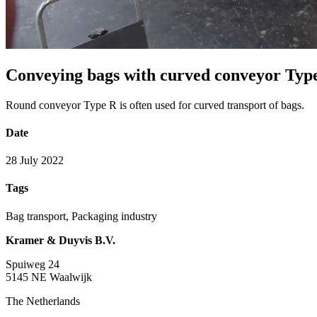
Conveying bags with curved conveyor Typ
Round conveyor Type R is often used for curved transport of bags.
Date
28 July 2022
Tags
Bag transport, Packaging industry
Kramer & Duyvis B.V.
Spuiweg 24
5145 NE Waalwijk
The Netherlands