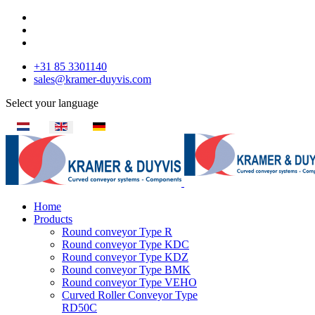
+31 85 3301140
sales@kramer-duyvis.com
Select your language
Home
Products
Round conveyor Type R
Round conveyor Type KDC
Round conveyor Type KDZ
Round conveyor Type BMK
Round conveyor Type VEHO
Curved Roller Conveyor Type
RD50C